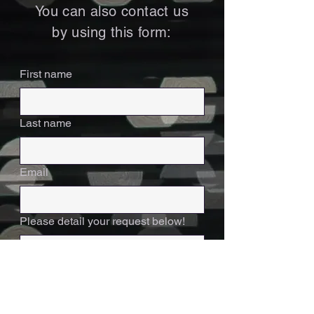
You can also contact us
by using this form:
First name
Last name
Email
Please detail your request below!