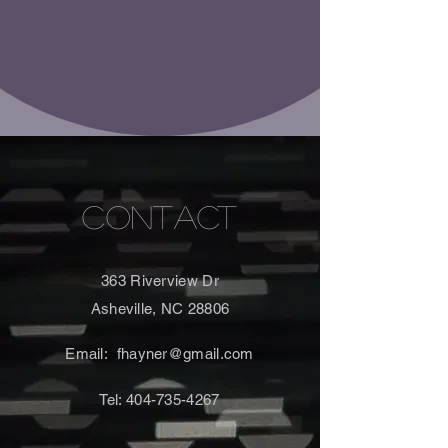
CONTACT
363 Riverview Dr
Asheville, NC 28806
Email:
fhayner@gmail.com
Tel:
404-735-4267