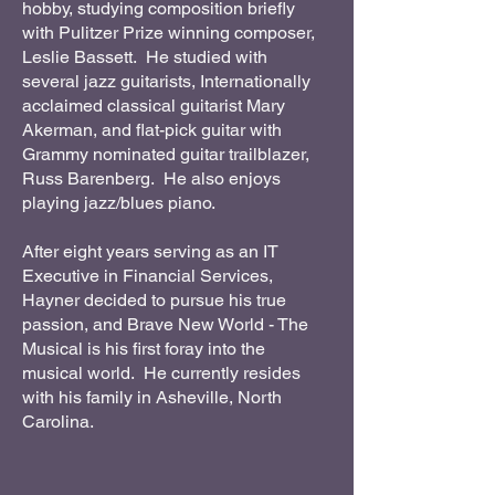
hobby, studying composition briefly
with Pulitzer Prize winning composer,
Leslie Bassett. He studied with
several jazz guitarists, Internationally
acclaimed classical guitarist Mary
Akerman, and flat-pick guitar with
Grammy nominated guitar trailblazer,
Russ Barenberg. He also enjoys
playing jazz/blues piano.
After eight years serving as an IT
Executive in Financial Services,
Hayner decided to pursue his true
passion, and Brave New World - The
Musical is his first foray into the
musical world. He currently resides
with his family in Asheville, North
Carolina.