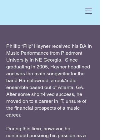
Phillip “Flip” Hayner received his BA in
Music Performance from Piedmont
University in NE Georgia. Since
graduating in 2005, Hayner headlined
and was the main songwriter for the
band Ramblewood, a rock/indie
ensemble based out of Atlanta, GA.
After some short-lived success, he
moved on to a career in IT, unsure of
the financial prospects of a music
career.
During this time, however, he
continued pursuing his passion as a